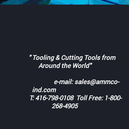
" Tooling & Cutting Tools from
Around the World"
e-mail: sales@ammco-
ind.com
T: 416-798-0108 Toll Free: 1-800-
268-4905