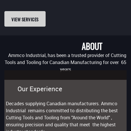
VIEW SERVICES
ABOUT
Ammco Industrial, has been a trusted provider of Cutting
Tools and Tooling for Canadian Manufacturing for over 65
years
Our Experience
Decades supplying Canadian manufacturers. Ammco
Industrial remains committed to distributing the best
Cutting Tools and Tooling from "Around the World" ,
ensuring precision and quality that meet the highest