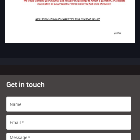
Get in touch