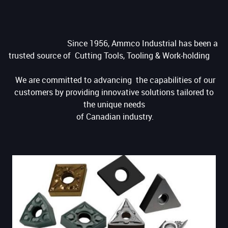
Since 1956, Ammco Industrial has been a
trusted source of Cutting Tools, Tooling & Work-holding
We are committed to advancing the capabilities of our
customers by providing innovative solutions tailored to
the unique needs
of Canadian industry.