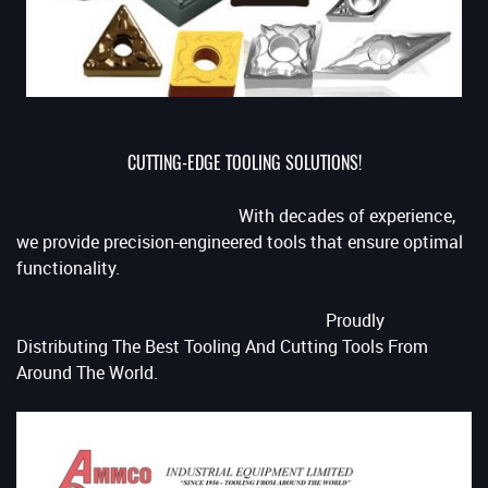
CUTTING-EDGE TOOLING SOLUTIONS!
With decades of experience,
we provide precision-engineered tools that ensure optimal
functionality.
Proudly
Distributing The Best Tooling And Cutting Tools From
Around The World.