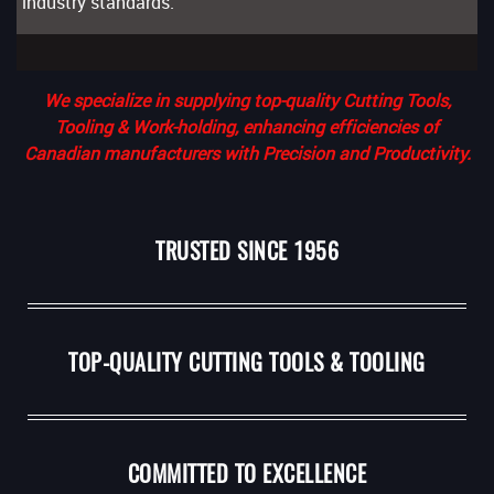
industry standards.
We specialize in supplying top-quality Cutting Tools,
Tooling & Work-holding, enhancing efficiencies of
Canadian manufacturers with Precision and Productivity.
TRUSTED SINCE 1956
TOP-QUALITY CUTTING TOOLS & TOOLING
COMMITTED TO EXCELLENCE