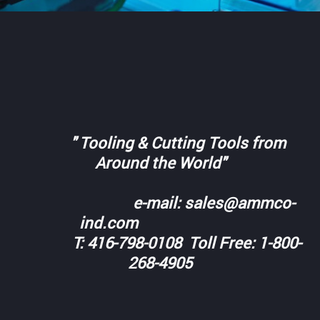
" Tooling & Cutting Tools from
Around the World"
e-mail: sales@ammco-
ind.com
T: 416-798-0108 Toll Free: 1-800-
268-4905