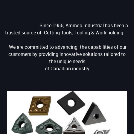
Since 1956, Ammco Industrial has been a
trusted source of Cutting Tools, Tooling & Work-holding
We are committed to advancing the capabilities of our
customers by providing innovative solutions tailored to
the unique needs
of Canadian industry.