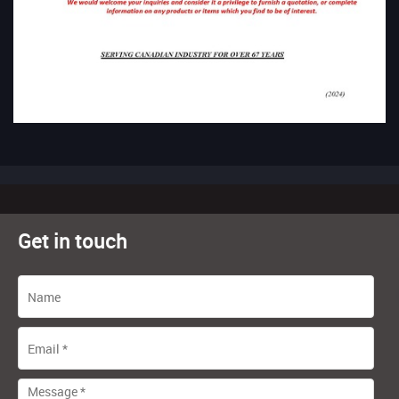
Get in touch