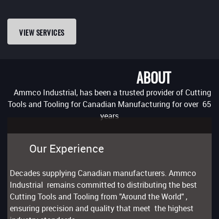
VIEW SERVICES
ABOUT
Ammco Industrial, has been a trusted provider of Cutting
Tools and Tooling for Canadian Manufacturing for over 65
years
Our Experience
Decades supplying Canadian manufacturers. Ammco
Industrial remains committed to distributing the best
Cutting Tools and Tooling from "Around the World" ,
ensuring precision and quality that meet the highest