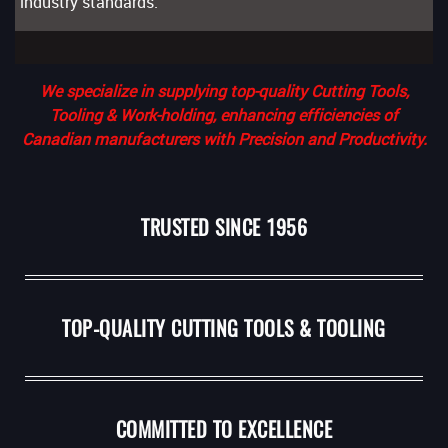
industry standards.
We specialize in supplying top-quality Cutting Tools,
Tooling & Work-holding, enhancing efficiencies of
Canadian manufacturers with Precision and Productivity.
TRUSTED SINCE 1956
TOP-QUALITY CUTTING TOOLS & TOOLING
COMMITTED TO EXCELLENCE