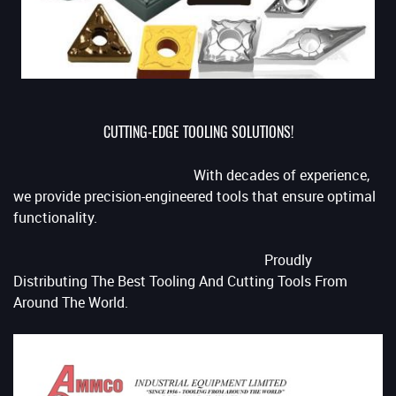
CUTTING-EDGE TOOLING SOLUTIONS!
With decades of experience,
we provide precision-engineered tools that ensure optimal
functionality.
Proudly
Distributing The Best Tooling And Cutting Tools From
Around The World.